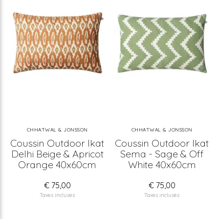
CHHATWAL & JONSSON
CHHATWAL & JONSSON
Coussin Outdoor Ikat
Coussin Outdoor Ikat
Delhi Beige & Apricot
Sema - Sage & Off
Orange 40x60cm
White 40x60cm
€ 75,00
€ 75,00
Taxes incluses
Taxes incluses