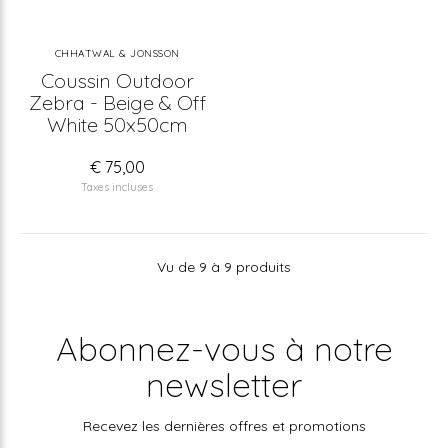
CHHATWAL & JONSSON
Coussin Outdoor
Zebra - Beige & Off
White 50x50cm
€ 75,00
Taxes incluses
Vu de 9 à 9 produits
Abonnez-vous à notre
newsletter
Recevez les dernières offres et promotions