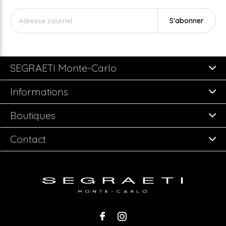
S'abonner
SEGRAETI Monte-Carlo
Informations
Boutiques
Contact