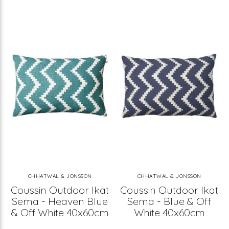
CHHATWAL & JONSSON
CHHATWAL & JONSSON
Coussin Outdoor Ikat
Coussin Outdoor Ikat
Sema - Heaven Blue
Sema - Blue & Off
& Off White 40x60cm
White 40x60cm