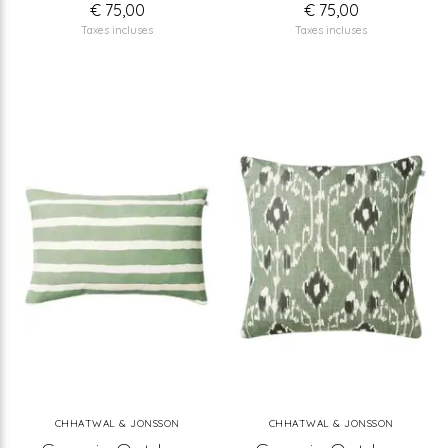
€ 75,00
€ 75,00
Taxes incluses
Taxes incluses
CHHATWAL & JONSSON
CHHATWAL & JONSSON