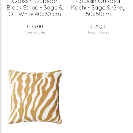
Coussin Outdoor
Coussin Outdoor
Block Stripe - Sage &
Kochi - Sage & Grey
Off White 40x60 cm
50x50cm
€ 75,00
€ 75,00
Taxes incluses
Taxes incluses