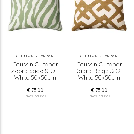
CHHATWAL & JONSSON
CHHATWAL & JONSSON
Coussin Outdoor
Coussin Outdoor
Zebra Sage & Off
Dadra Beige & Off
White 50x50cm
White 50x50cm
€ 75,00
€ 75,00
Taxes incluses
Taxes incluses