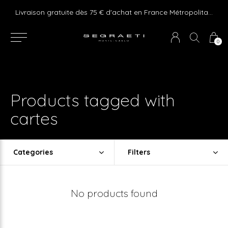
e ! Express delivery 24hr for Monaco (excluding furniture)
Livraison gratuite dès 75 € d'achat en France Métropolitaine et Monaco (hors mobilier)
0
Products tagged with
cartes
Categories
Filters
No products found