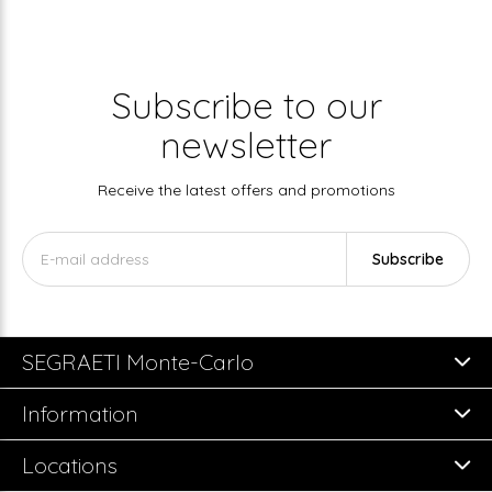
Subscribe to our
newsletter
Receive the latest offers and promotions
Subscribe
SEGRAETI Monte-Carlo
Information
Locations