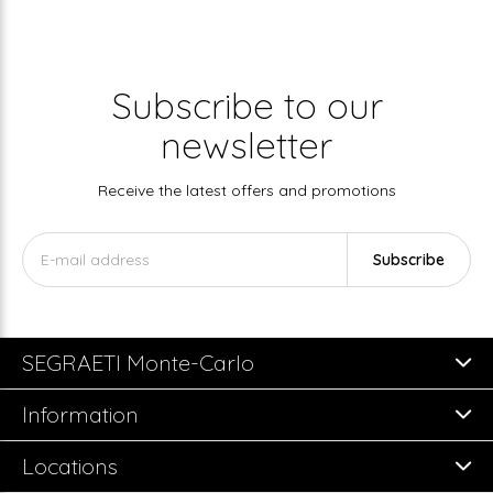
Subscribe to our
newsletter
Receive the latest offers and promotions
Subscribe
SEGRAETI Monte-Carlo
Information
Locations