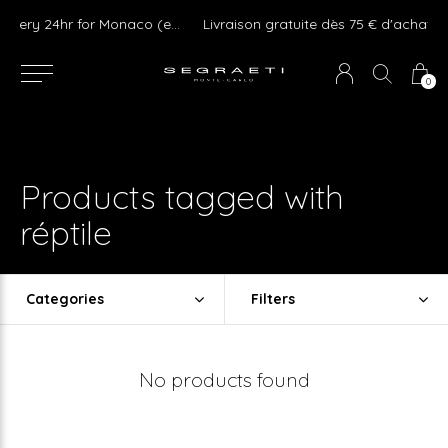
We ship Worldwide ! Express delivery 24hr for Monaco (excluding furniture)
Livraison gratuite dès 75 € d'achat en France Métropolitaine et Monaco (hors mobilier)
0
Products tagged with
réptile
Categories
Filters
No products found