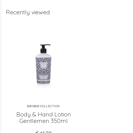
Recently viewed
BAOBAB COLLECTION
Body & Hand Lotion
Gentlemen 350ml