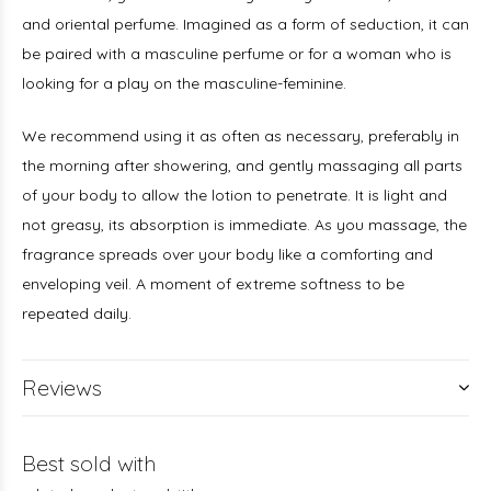
and oriental perfume. Imagined as a form of seduction, it can
be paired with a masculine perfume or for a woman who is
looking for a play on the masculine-feminine.
We recommend using it as often as necessary, preferably in
the morning after showering, and gently massaging all parts
of your body to allow the lotion to penetrate. It is light and
not greasy, its absorption is immediate. As you massage, the
fragrance spreads over your body like a comforting and
enveloping veil. A moment of extreme softness to be
repeated daily.
Reviews
Best sold with