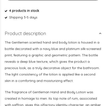
4 products in stock
Shipping 3-5 days
Product description
The Gentlemen scented hand and body lotion is housed in a
bottle decorated with a navy blue and platinum silk-screened
print, featuring a graphic and geometric pattern. The bottle
reveals a deep blue texture, which gives the product a
precious look, as a truly decorative object for the bathroom.
The light consistency of the lotion is applied like a second
skin in a comforting and moisturizing effect.
The fragrance of Gentleman Hand and Body Lotion was
created in homage to men. Its top note of rum, associated
with saffron, gives this olfactory identity character, an amber