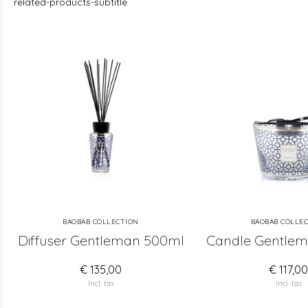
related-products-subtitle
BAOBAB COLLECTION
BAOBAB COLLE
Diffuser Gentleman 500ml
Candle Gentlem
€ 135,00
€ 117,0
Incl. tax
Incl. tax