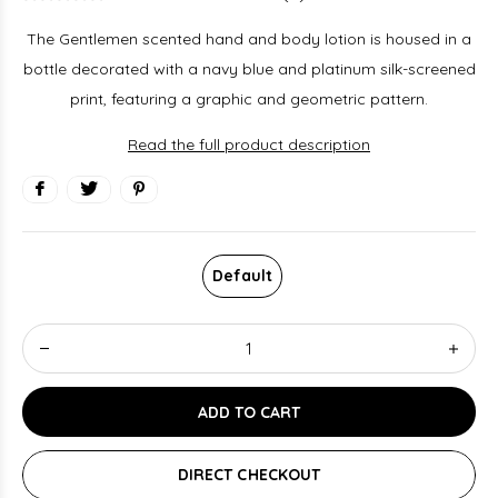
The Gentlemen scented hand and body lotion is housed in a
bottle decorated with a navy blue and platinum silk-screened
print, featuring a graphic and geometric pattern.
Read the full product description
Default
ADD TO CART
DIRECT CHECKOUT