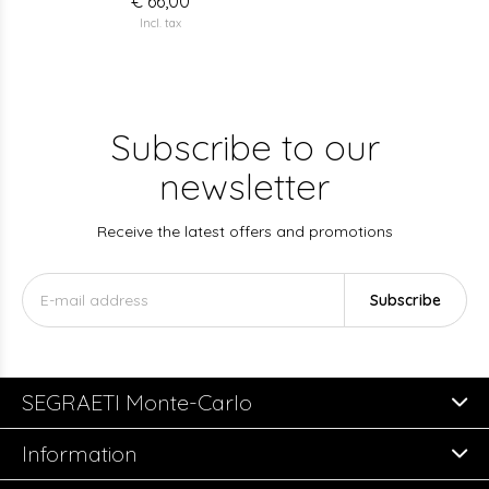
€ 66,00
Incl. tax
Subscribe to our
newsletter
Receive the latest offers and promotions
Subscribe
SEGRAETI Monte-Carlo
Information