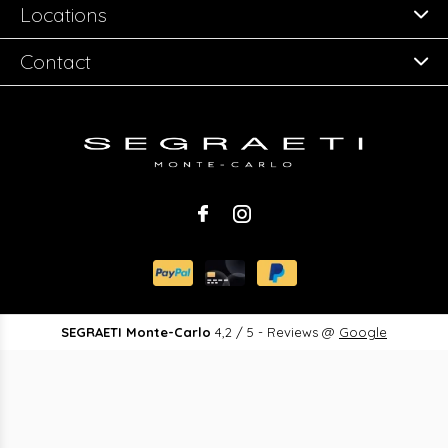
Locations
Contact
SEGRAETI Monte-Carlo
4,2
/
5
-
Reviews @
Google