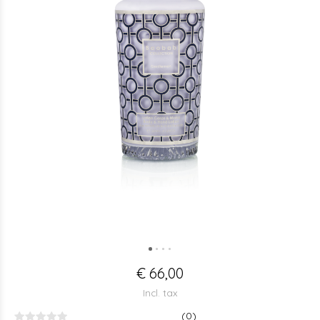
€ 66,00
Incl. tax
(0)