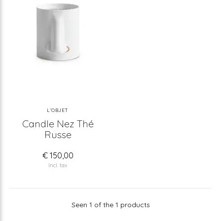
L'OBJET
Candle Nez Thé
Russe
€ 150,00
Incl. tax
Seen 1 of the 1 products