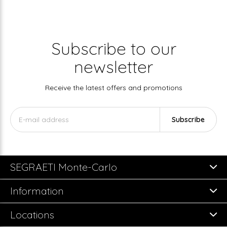
Subscribe to our
newsletter
Receive the latest offers and promotions
Subscribe
SEGRAETI Monte-Carlo
Information
Locations