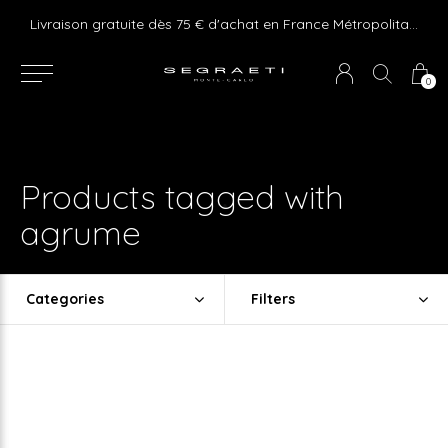
e ! Express delivery 24hr for Monaco (excluding furniture)
Livraison gratuite dès 75 € d'achat en France Métropolitaine et Monaco (hors mobilier)
0
Products tagged with
agrume
Categories
Filters