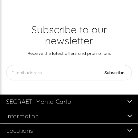
Subscribe to our
newsletter
Receive the latest offers and promotions
Subscribe
SEGRAETI Monte-Carlo
Information
Locations