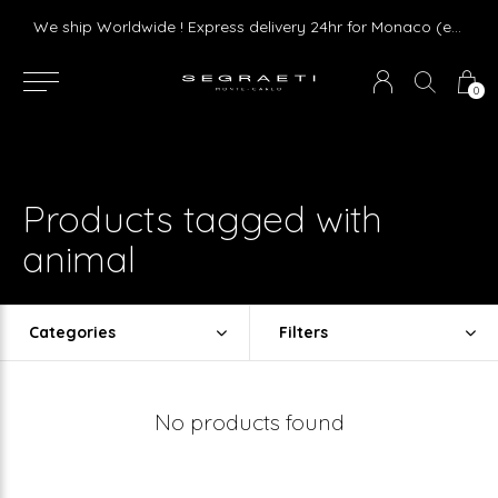
Livraison gratuite dès 75 € d'achat en France Métropolitaine et Monaco (hors mobilier)
We ship Worldwide ! Express delivery 24hr for Monaco (excluding furniture)
0
Products tagged with
animal
Categories
Filters
No products found