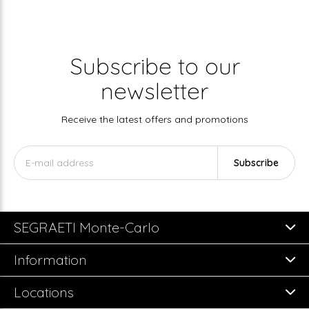
Subscribe to our
newsletter
Receive the latest offers and promotions
Subscribe
SEGRAETI Monte-Carlo
Information
Locations