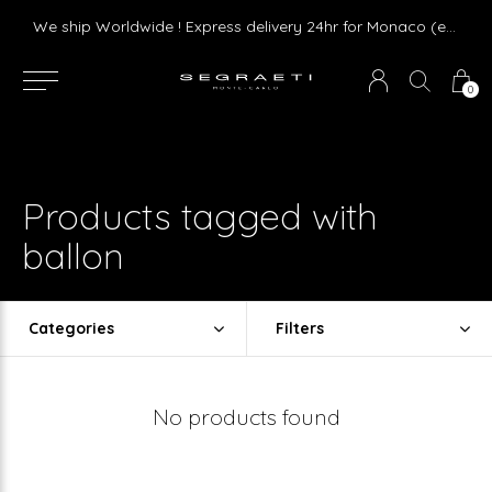
Livraison gratuite dès 75 € d'achat en France Métropolitaine et Monaco (hors mobilier)
We ship Worldwide ! Express delivery 24hr for Monaco (excluding furniture)
0
Products tagged with
ballon
Categories
Filters
No products found