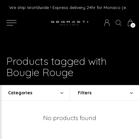
Livraison gratuite dès 75 € d'achat en France Métropolitaine et Monaco (hors mobilier)
We ship Worldwide ! Express delivery 24hr for Monaco (excluding furniture)
0
Products tagged with
Bougie Rouge
Categories
Filters
No products found