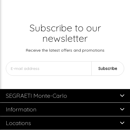
Subscribe to our
newsletter
Receive the latest offers and promotions
Subscribe
SEGRAETI Monte-Carlo
Information
Locations