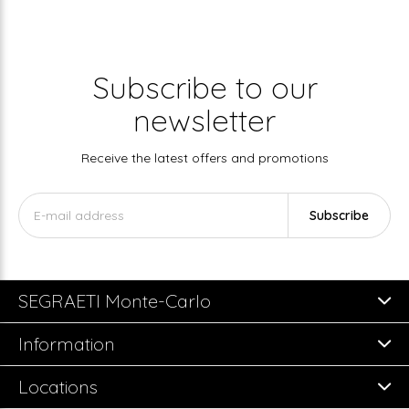
Subscribe to our
newsletter
Receive the latest offers and promotions
Subscribe
SEGRAETI Monte-Carlo
Information
Locations