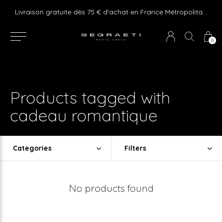
e ! Express delivery 24hr for Monaco (excluding furniture)
Livraison gratuite dès 75 € d'achat en France Métropolitaine et Monaco (hors mobilier)
0
Products tagged with
cadeau romantique
Categories
Filters
No products found