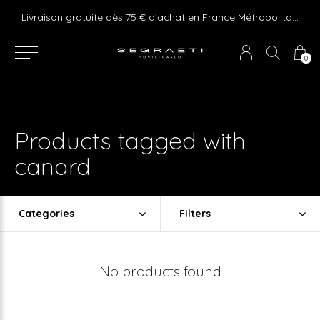
e ! Express delivery 24hr for Monaco (excluding furniture)
Livraison gratuite dès 75 € d'achat en France Métropolitaine et Monaco (hors mobilier)
0
Products tagged with
canard
Categories
Filters
No products found