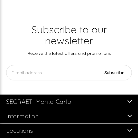
Subscribe to our
newsletter
Receive the latest offers and promotions
Subscribe
SEGRAETI Monte-Carlo
Information
Locations