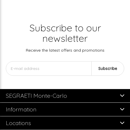
Subscribe to our
newsletter
Receive the latest offers and promotions
Subscribe
SEGRAETI Monte-Carlo
Information
Locations