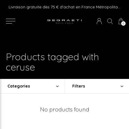
e ! Express delivery 24hr for Monaco (excluding furniture)
Livraison gratuite dès 75 € d'achat en France Métropolitaine et Monaco (hors mobilier)
0
Products tagged with
ceruse
Categories
Filters
No products found