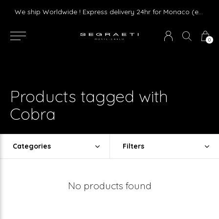
Livraison gratuite dès 75 € d'achat en France Métropolitaine et Monaco (hors mobilier)
We ship Worldwide ! Express delivery 24hr for Monaco (excluding furniture)
0
Products tagged with
Cobra
Categories
Filters
No products found