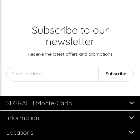
Subscribe to our
newsletter
Receive the latest offers and promotions
Subscribe
SEGRAETI Monte-Carlo
Information
Locations