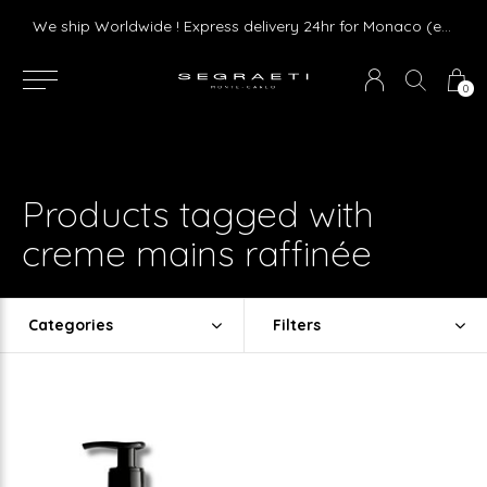
Livraison gratuite dès 75 € d'achat en France Métropolitaine et Monaco (hors mobilier)
We ship Worldwide ! Express delivery 24hr for Monaco (excluding furniture)
0
Products tagged with
creme mains raffinée
Categories
Filters