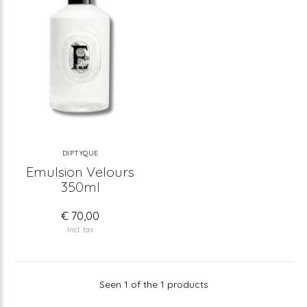
DIPTYQUE
Emulsion Velours
350ml
€ 70,00
Incl. tax
Seen 1 of the 1 products