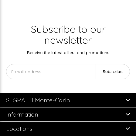
Subscribe to our
newsletter
Receive the latest offers and promotions
Subscribe
SEGRAETI Monte-Carlo
Information
Locations