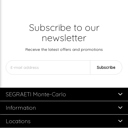
Subscribe to our
newsletter
Receive the latest offers and promotions
Subscribe
SEGRAETI Monte-Carlo
Information
Locations