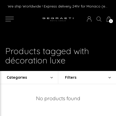
Livraison gratuite dès 75 € d'achat en France Métropolitaine et Monaco (hors mobilier)
We ship Worldwide ! Express delivery 24hr for Monaco (excluding furniture)
0
Products tagged with
décoration luxe
Categories
Filters
No products found