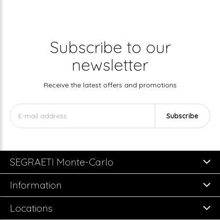
Subscribe to our
newsletter
Receive the latest offers and promotions
Subscribe
SEGRAETI Monte-Carlo
Information
Locations