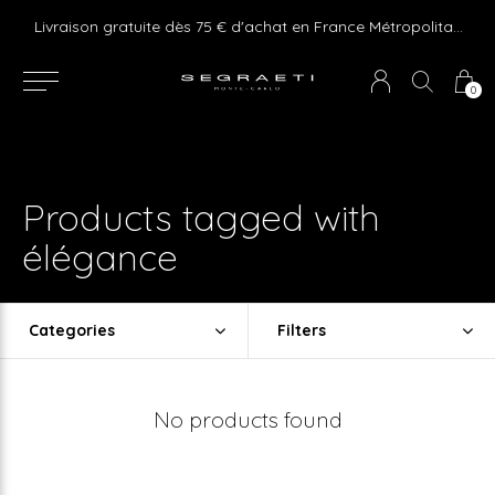
e ! Express delivery 24hr for Monaco (excluding furniture)
Livraison gratuite dès 75 € d'achat en France Métropolitaine et Monaco (hors mobilier)
0
Products tagged with
élégance
Categories
Filters
No products found