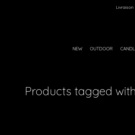
Livraison
NEW
OUTDOOR
CANDL
Products tagged wit