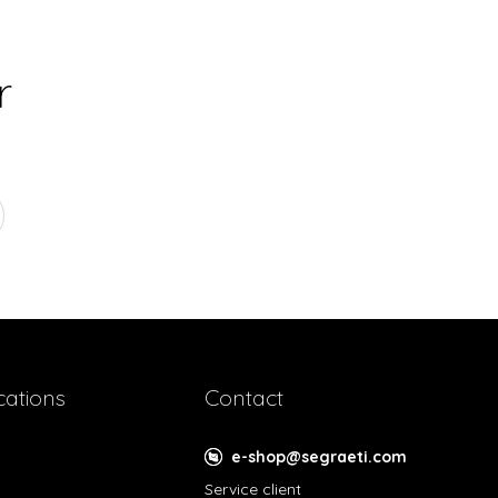
r
cations
Contact
e-shop@segraeti.com
Service client