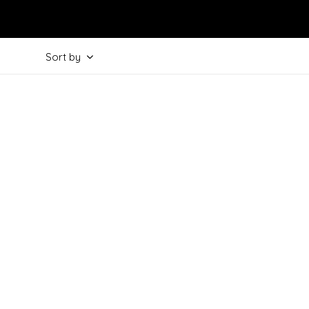
Sort by