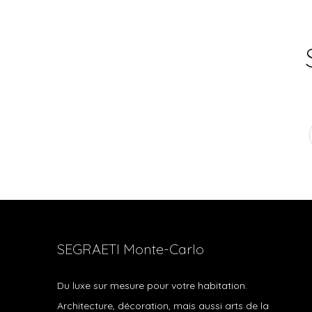
SEGRAETI Monte-Carlo
Du luxe sur mesure pour votre habitation.
Architecture, décoration, mais aussi arts de la