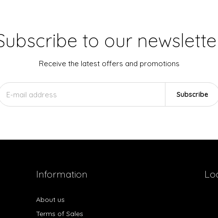
Subscribe to our newslette
Receive the latest offers and promotions
Subscribe
Information
Lo
About us
Terms of Sales