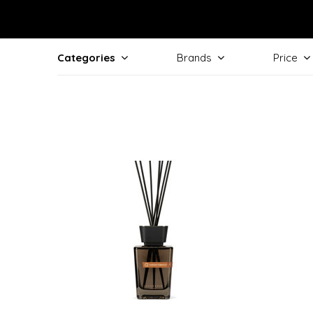
Categories
Brands
Price