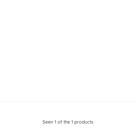
Seen 1 of the 1 products