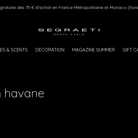
 gratuite dès 75 € d'achat en France Métropolitaine et Monaco (hors
ES & SCENTS
DECORATION
MAGAZINE SUMMER
GIFT 
h havane