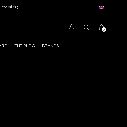
 mobilier)
0
CARD
THE BLOG
BRANDS