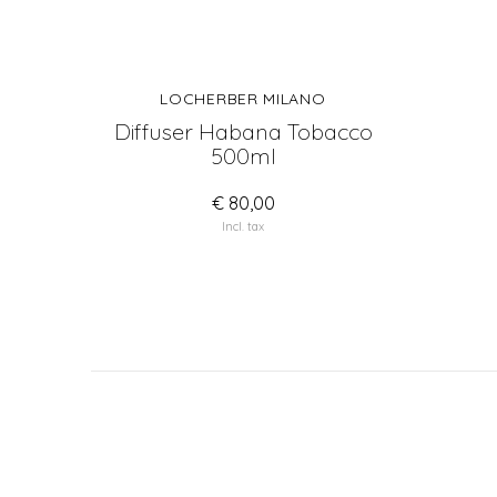
LOCHERBER MILANO
Diffuser Habana Tobacco
500ml
€ 80,00
Incl. tax