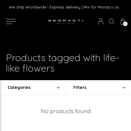
We ship Worldwide ! Express delivery 24hr for Monaco (excluding furniture)
0
Products tagged with life-
like flowers
Categories
Filters
No products found