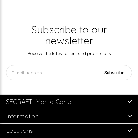
Subscribe to our
newsletter
Receive the latest offers and promotions
Subscribe
SEGRAETI Monte-Carlo
Information
Locations