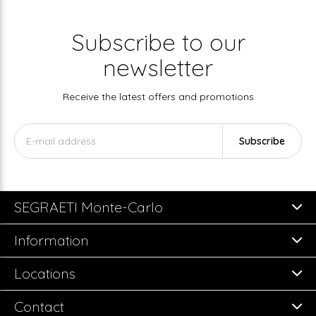
Subscribe to our
newsletter
Receive the latest offers and promotions
Subscribe
SEGRAETI Monte-Carlo
Information
Locations
Contact