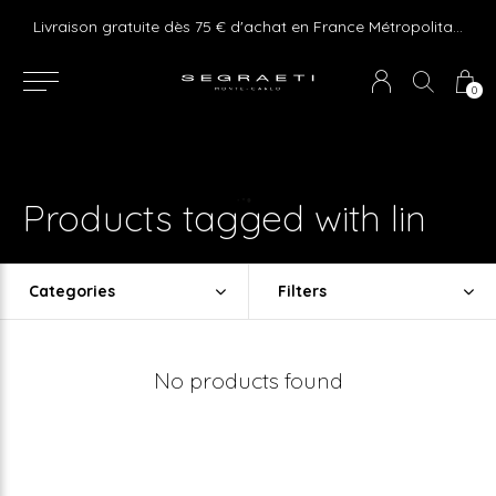
e ! Express delivery 24hr for Monaco (excluding furniture)
Livraison gratuite dès 75 € d'achat en France Métropolitaine et Monaco (hors mobilier)
0
Products tagged with lin
Categories
Filters
No products found