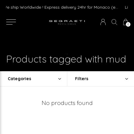
We ship Worldwide ! Express delivery 24hr for Monaco (excluding furniture)
0
Products tagged with mud
Categories
Filters
No products found