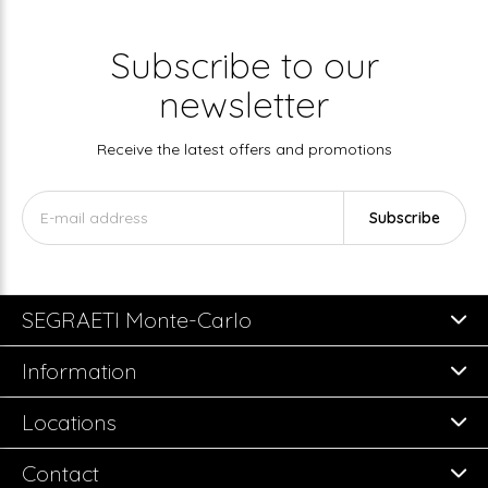
Subscribe to our
newsletter
Receive the latest offers and promotions
Subscribe
SEGRAETI Monte-Carlo
Information
Locations
Contact