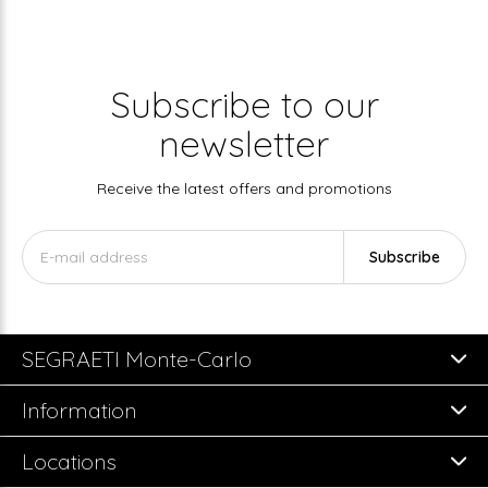
Subscribe to our
newsletter
Receive the latest offers and promotions
Subscribe
SEGRAETI Monte-Carlo
Information
Locations