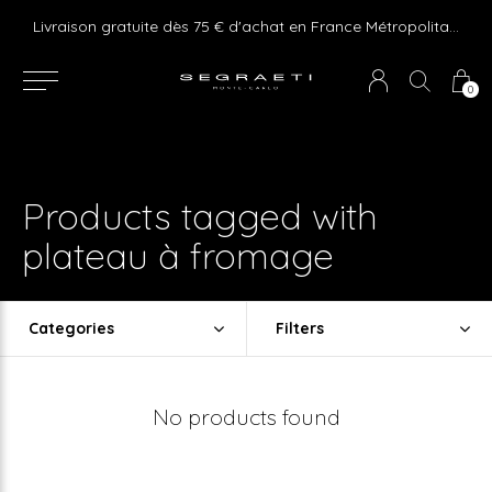
e ! Express delivery 24hr for Monaco (excluding furniture)
Livraison gratuite dès 75 € d'achat en France Métropolitaine et Monaco (hors mobilier)
0
Products tagged with
plateau à fromage
Categories
Filters
No products found