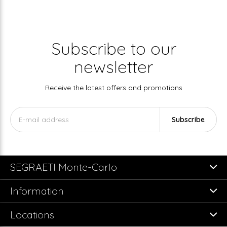
Subscribe to our
newsletter
Receive the latest offers and promotions
Subscribe
SEGRAETI Monte-Carlo
Information
Locations