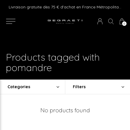
e ! Express delivery 24hr for Monaco (excluding furniture)
Livraison gratuite dès 75 € d'achat en France Métropolitaine et Monaco (hors mobilier)
0
Products tagged with
pomandre
Categories
Filters
No products found