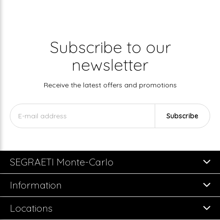
Subscribe to our
newsletter
Receive the latest offers and promotions
Subscribe
SEGRAETI Monte-Carlo
Information
Locations