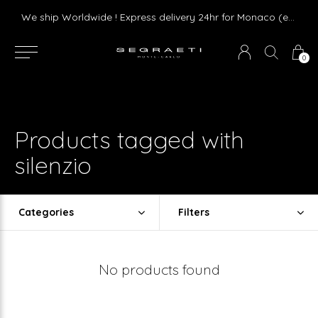
Livraison gratuite dès 75 € d'achat en France Métropolitaine et Monaco (hors mobilier)
We ship Worldwide ! Express delivery 24hr for Monaco (excluding furniture)
0
Products tagged with
silenzio
Categories
Filters
No products found