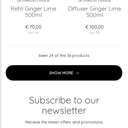
DR.VRANJES FIRENZE
DR.VRANJES FIRENZE
Refill Ginger Lime
Diffuser Ginger Lime
500ml
500ml
€ 70,00
€ 100,00
Incl. tax
Incl. tax
Seen 24 of the 36 products
SHOW MORE
Subscribe to our
newsletter
Receive the latest offers and promotions