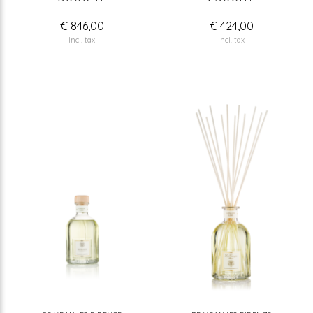
€ 846,00
€ 424,00
Incl. tax
Incl. tax