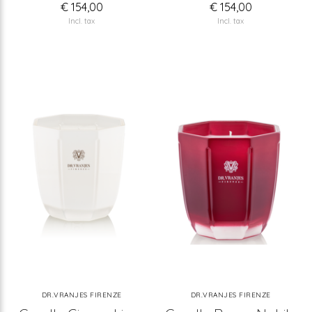
€ 154,00
€ 154,00
Incl. tax
Incl. tax
DR.VRANJES FIRENZE
DR.VRANJES FIRENZE