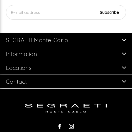
Subscribe
SEGRAETI Monte-Carlo
Information
Locations
Contact