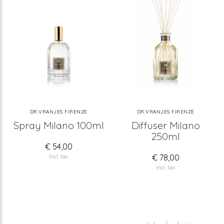
DR.VRANJES FIRENZE
DR.VRANJES FIRENZE
Spray Milano 100ml
Diffuser Milano
250ml
€ 54,00
€ 78,00
Incl. tax
Incl. tax