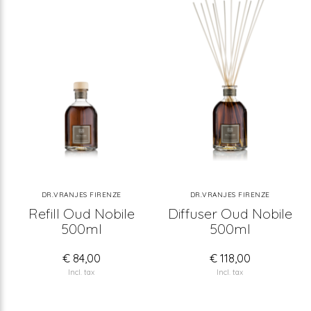
DR.VRANJES FIRENZE
DR.VRANJES FIRENZE
Refill Oud Nobile
Diffuser Oud Nobile
500ml
500ml
€ 84,00
€ 118,00
Incl. tax
Incl. tax