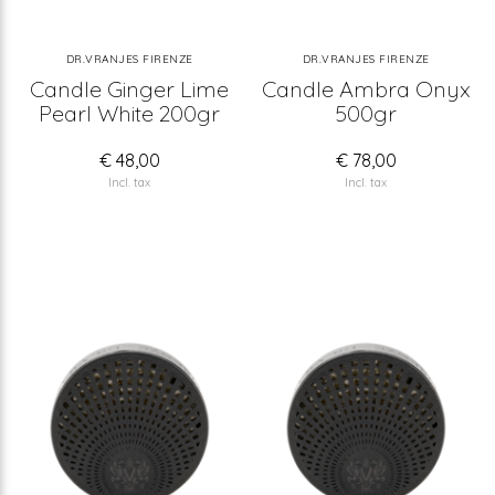
DR.VRANJES FIRENZE
DR.VRANJES FIRENZE
Candle Ginger Lime
Candle Ambra Onyx
Pearl White 200gr
500gr
€ 48,00
€ 78,00
Incl. tax
Incl. tax