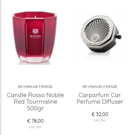
DR.VRANJES FIRENZE
DR.VRANJES FIRENZE
Candle Rosso Nobile
Carparfum Car
Red Tourmaline
Perfume Diffuser
500gr
€ 32,00
€ 78,00
Incl. tax
Incl. tax