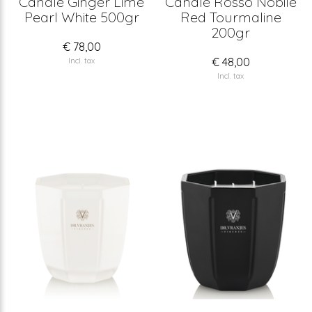
Candle Ginger Lime
Candle Rosso Nobile
Pearl White 500gr
Red Tourmaline
200gr
€ 78,00
€ 48,00
Incl. tax
Incl. tax