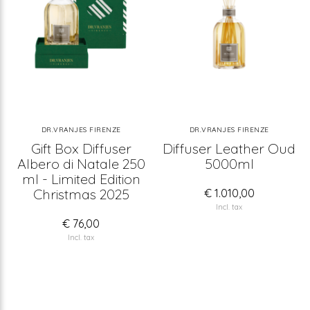
DR.VRANJES FIRENZE
DR.VRANJES FIRENZE
Gift Box Diffuser
Diffuser Leather Oud
Albero di Natale 250
5000ml
ml - Limited Edition
Christmas 2025
€ 1.010,00
Incl. tax
€ 76,00
Incl. tax