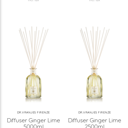
Incl. tax
Incl. tax
DR.VRANJES FIRENZE
DR.VRANJES FIRENZE
Diffuser Ginger Lime
Diffuser Ginger Lime
5000ml
2500ml