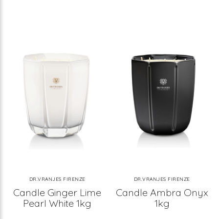
DR.VRANJES FIRENZE
DR.VRANJES FIRENZE
Candle Ginger Lime
Candle Ambra Onyx
Pearl White 1kg
1kg