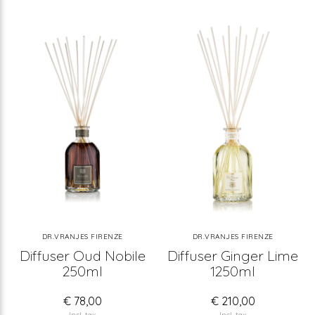
DR.VRANJES FIRENZE
DR.VRANJES FIRENZE
Diffuser Oud Nobile
Diffuser Ginger Lime
250ml
1250ml
€ 78,00
€ 210,00