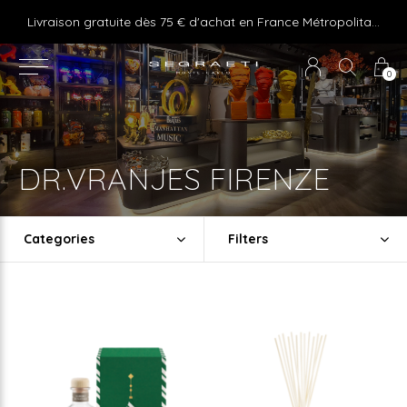
e ! Express delivery 24hr for Monaco (excluding furniture)
Livraison gratuite dès 75 € d'achat en France Métropolitaine et Monaco (hors mobilier)
0
DR.VRANJES FIRENZE
Categories
Filters