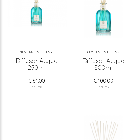
DR.VRANJES FIRENZE
DR.VRANJES FIRENZE
Diffuser Acqua
Diffuser Acqua
250ml
500ml
€ 64,00
€ 100,00
Incl. tax
Incl. tax