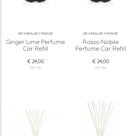
DR.VRANJES FIRENZE
DR.VRANJES FIRENZE
Ginger Lime Perfume
Rosso Nobile
Car Refill
Perfume Car Refill
€ 24,00
€ 24,00
Incl. tax
Incl. tax