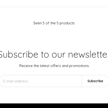
Seen 5 of the 5 products
Subscribe to our newslette
Receive the latest offers and promotions
Subscribe