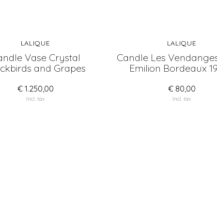
LALIQUE
LALIQUE
ndle Vase Crystal
Candle Les Vendanges
ckbirds and Grapes
Emilion Bordeaux 1
€ 1.250,00
€ 80,00
Incl. tax
Incl. tax