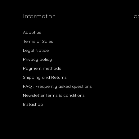
Information
Lo
About us
Terms of Sales
Legal Notice
Privacy policy
Payment methods
Shipping and Returns
FAQ : Frequently asked questions
Newsletter terms & conditions
Instashop