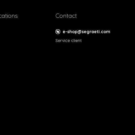
cations
Contact
e-shop@segraeti.com
Service client