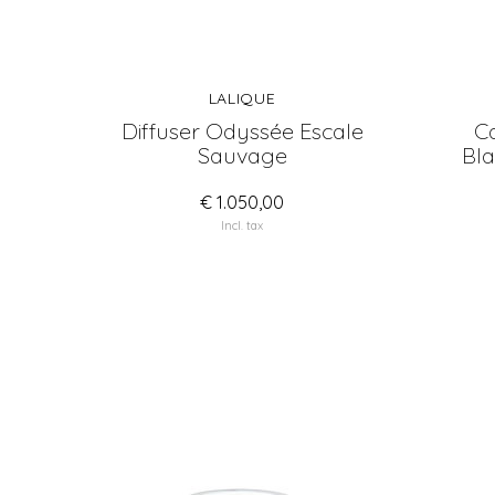
LALIQUE
Diffuser Odyssée Escale
Ca
Sauvage
Bla
€ 1.050,00
Incl. tax