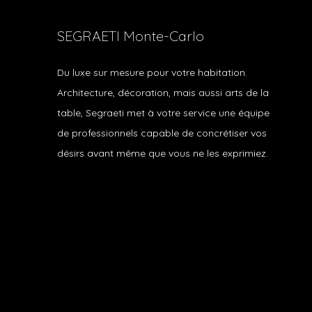
SEGRAETI Monte-Carlo
Du luxe sur mesure pour votre habitation.
Architecture, décoration, mais aussi arts de la
table, Segraeti met à votre service une équipe
de professionnels capable de concrétiser vos
désirs avant même que vous ne les exprimiez.