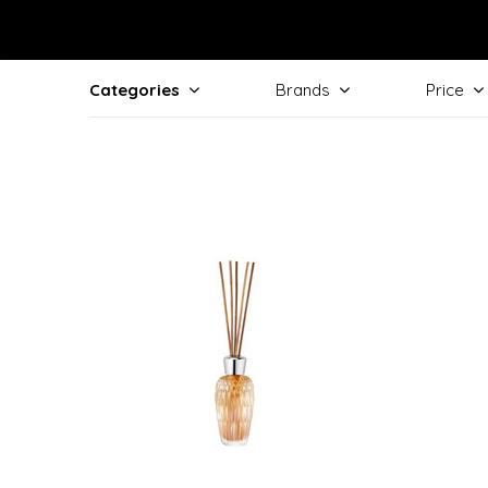
Categories
Brands
Price