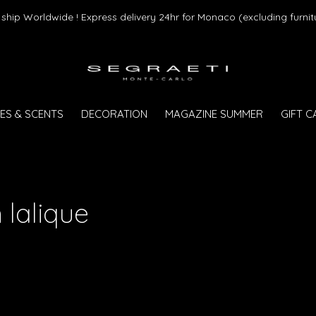
ship Worldwide ! Express delivery 24hr for Monaco (excluding furnit
ES & SCENTS
DECORATION
MAGAZINE SUMMER
GIFT 
 lalique