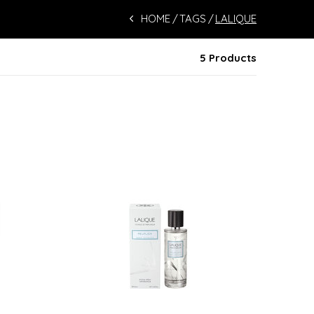
HOME
TAGS
LALIQUE
5 Products