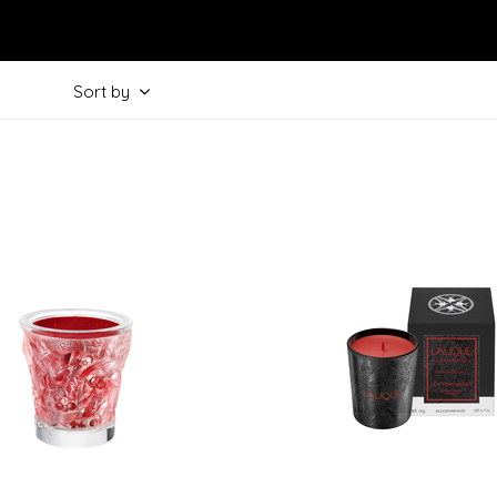
Sort by