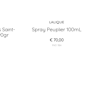
LALIQUE
 Saint-
Spray Peuplier 100mL
90gr
€ 70,00
Incl. tax