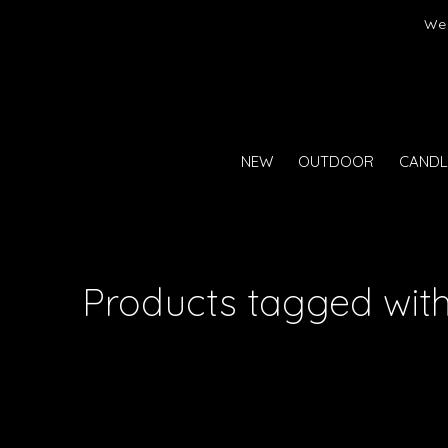
er)
We 
NEW
OUTDOOR
CANDL
Products tagged with