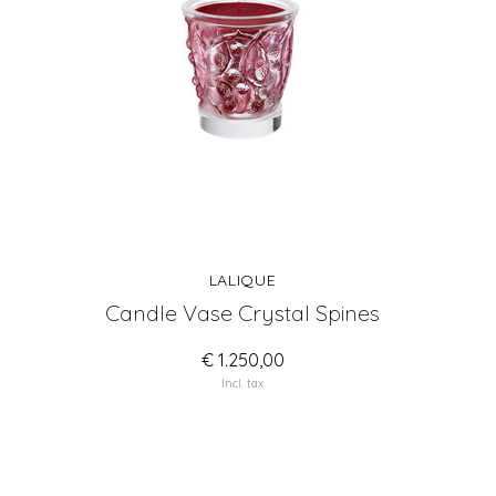
LALIQUE
Candle Vase Crystal Spines
€ 1.250,00
Incl. tax