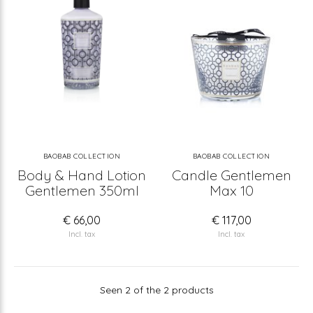
BAOBAB COLLECTION
BAOBAB COLLECTION
Body & Hand Lotion
Candle Gentlemen
Gentlemen 350ml
Max 10
€ 66,00
€ 117,00
Incl. tax
Incl. tax
Seen 2 of the 2 products