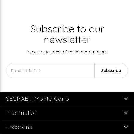
Subscribe to our
newsletter
Receive the latest offers and promotions
Subscribe
SEGRAETI Monte-Carlo
Information
Locations