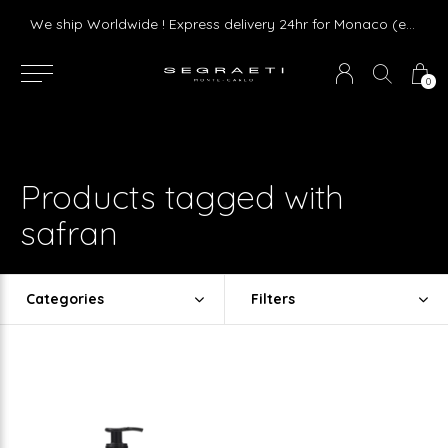
Livraison gratuite dès 75 € d'achat en France Métropolitaine et Monaco (hors mobilier)
We ship Worldwide ! Express delivery 24hr for Monaco (excluding furniture)
0
Products tagged with
safran
Categories
Filters